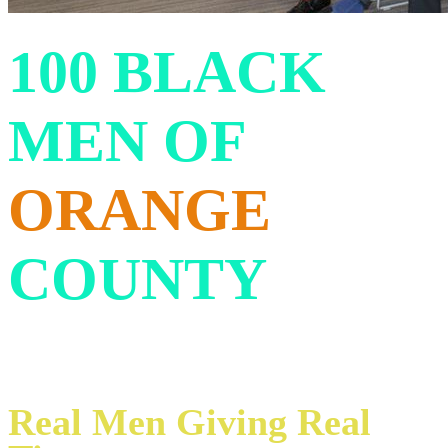
100 BLACK
MEN OF
ORANGE
COUNTY
Real Men Giving Real