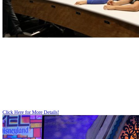
STEAM
ACADEMY​
Click Here for More Details!​