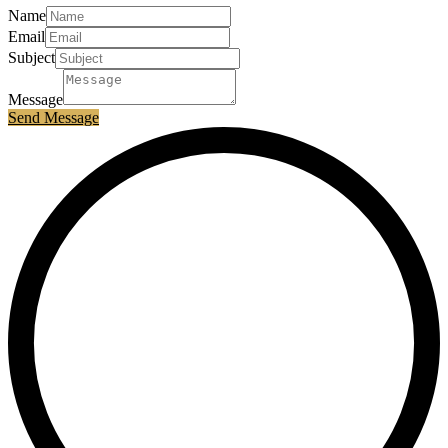
Name
Email
Subject
Message
Send Message