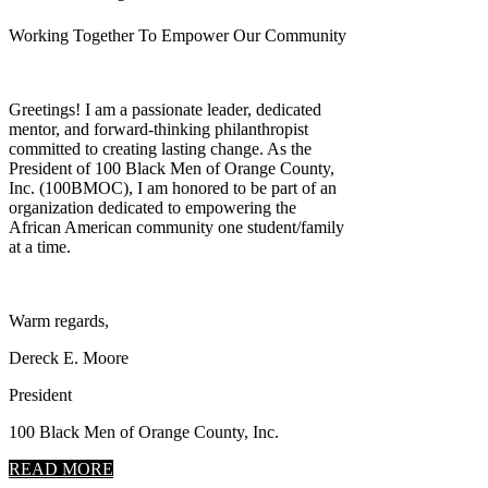
Working Together To Empower Our Community
Greetings! I am a passionate leader, dedicated
mentor, and forward-thinking philanthropist
committed to creating lasting change. As the
President of 100 Black Men of Orange County,
Inc. (100BMOC), I am honored to be part of an
organization dedicated to empowering the
African American community one student/family
at a time.
Warm regards,
Dereck E. Moore
President
100 Black Men of Orange County, Inc.
READ MORE