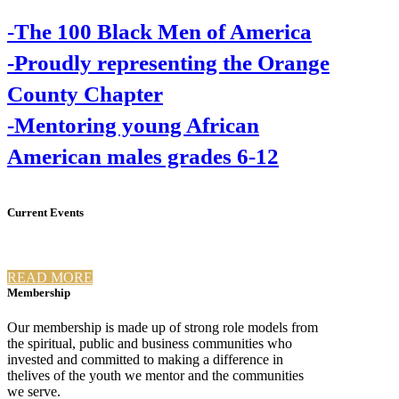
-The 100 Black Men of America
-Proudly representing the Orange
County Chapter
-Mentoring young African
American males grades 6-12
Current Events
READ MORE
Membership
Our membership is made up of strong role models from
the spiritual, public and business communities who
invested and committed to making a difference in
thelives of the youth we mentor and the communities
we serve.