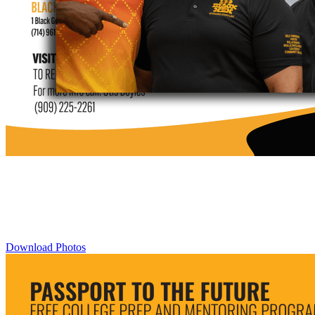
Download Photos