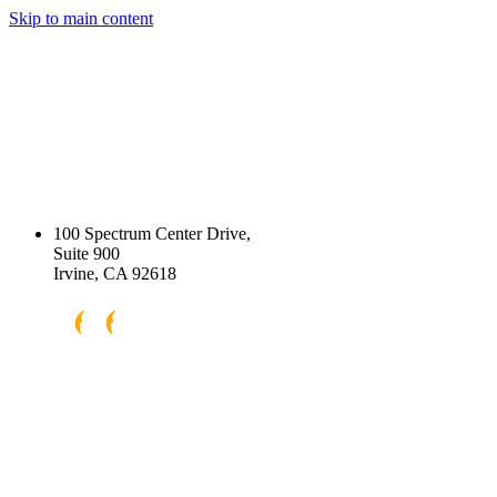
Skip to main content
100 Spectrum Center Drive,
Suite 900
Irvine, CA 92618