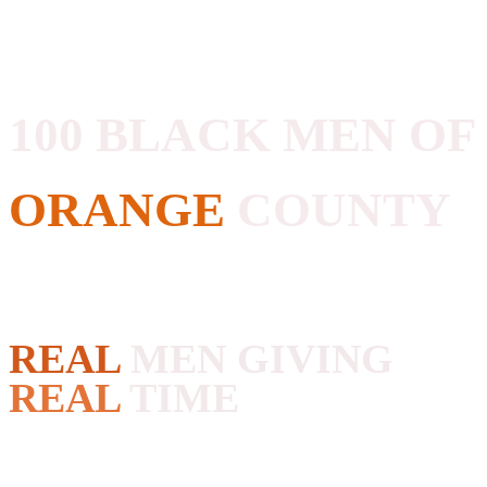
100 BLACK MEN OF
ORANGE
COUNTY
REAL
MEN GIVING
REAL
TIME