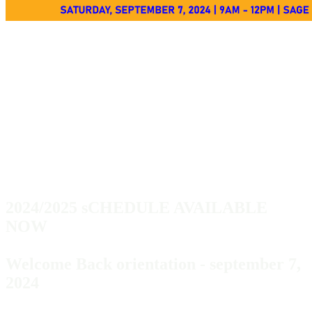
PASSPORT TO
THE FUTURE
PROGRAM​
2024/2025 sCHEDULE AVAILABLE
NOW
Welcome Back orientation - september 7,
2024