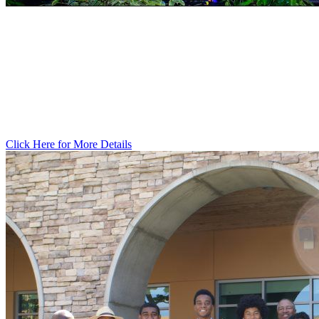
PARTNER
WITH THE 100​
Click Here for More Details