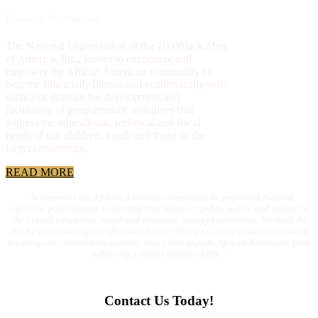
Economic Development
The National Organization of the 100 Black Men
of America, Inc., strives to encourage and
empower the African American community to
become financially literate and economically self-
sufficient through the development and
facilitation of programmatic initiatives that
address the educational, technical and fiscal
needs of our children, youth and those of the
larger community.
READ MORE
“To empower the African American community by providing focused,
effective, participatory leadership that improves public policy and enhances
the overall education, social and economic status of minorities. We shall do
this by coordinating our efforts with other Orange County organizations and
focusing our attention on systemic issues that impede African Americans from
achieving a higher quality of life."
Contact Us Today!