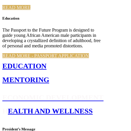
READ MORE
Education
The Passport to the Future Program is designed to
guide young African American male participants in
developing a crystallized definition of adulthood, free
of personal and media promoted distortions.
READ MORE - PASSPORT APPLICATION
E
DUCATION
M
ENTORING
E
CONOMIC DEVELOPMENT
H
EALTH AND WELLNESS
President’s Message