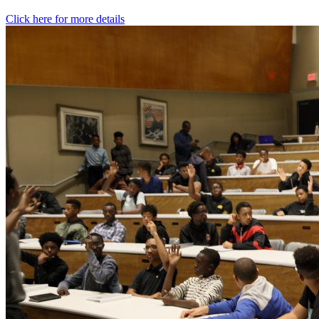
Click here for more details