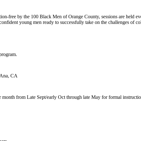
g
n-free by the 100 Black Men of Orange County, sessions are held ever
to confident young men ready to successfully take on the challenges of 
e program.
a Ana, CA
 month from Late Sept/early Oct through late May for formal instructi