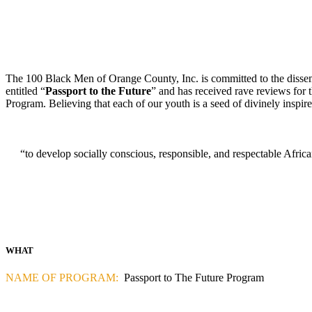
The 100 Black Men of Orange County, Inc. is committed to the dissemin
entitled “
Passport to the Future
” and has received rave reviews for 
Program. Believing that each of our youth is a seed of divinely inspired 
“to develop socially conscious, responsible, and respectable Afric
WHAT
NAME OF PROGRAM:
Passport to The Future Program