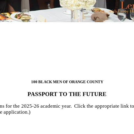
100 BLACK MEN OF ORANGE COUNTY​
PASSPORT TO THE FUTURE​
ns for the 2025-26 academic year. Click the appropriate link to
e application.)