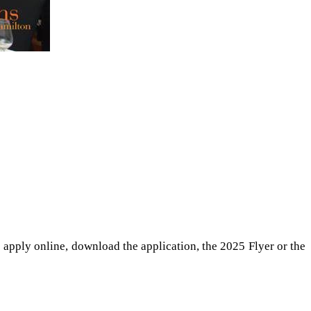
 apply online, download the application, the 2025 Flyer or the