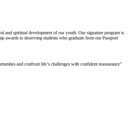
ral and spiritual development of our youth. Our signature program is
ship awards to deserving students who graduate from our Passport
unities and confront life’s challenges with confident reassurance”​