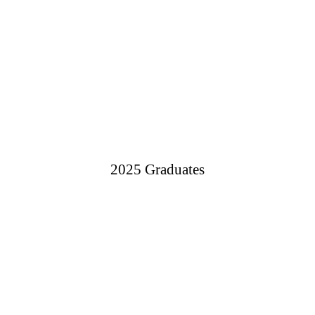
2025 Graduates