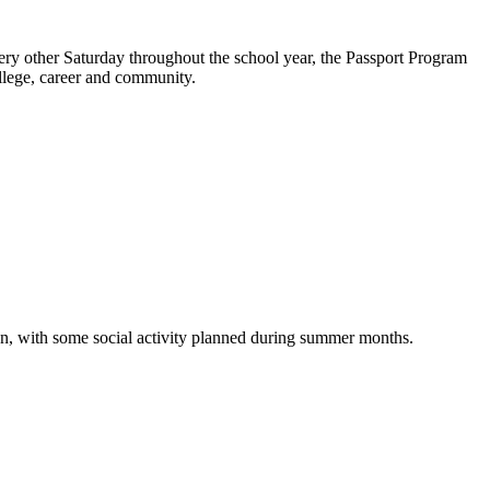
y other Saturday throughout the school year, the Passport Program
college, career and community.
on, with some social activity planned during summer months.