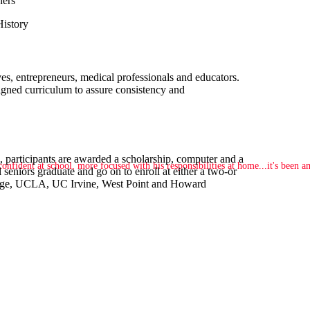
hers
History
s, entrepreneurs, medical professionals and educators.
signed curriculum to assure consistency and
 participants are awarded a scholarship, computer and a
nfident at school, more focused with his responsibilities at home...it's been 
 seniors graduate and go on to enroll at either a two-or
ollege, UCLA, UC Irvine, West Point and Howard