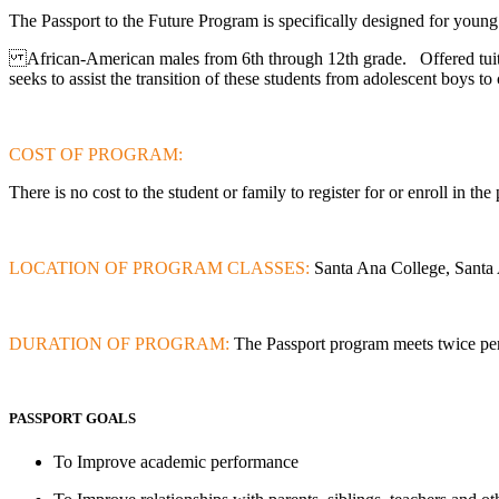
The Passport to the Future Program is specifically designed for youn
African-American males from 6th through 12th grade. Offered tuitio
seeks to assist the transition of these students from adolescent boys 
COST OF PROGRAM:
There is
no cost
to the student or family to register for or enroll in th
LOCATION OF PROGRAM CLASSES:
Santa Ana College, Sant
DURATION OF PROGRAM:
The Passport program meets twice per
PASSPORT GOALS
To Improve academic performance