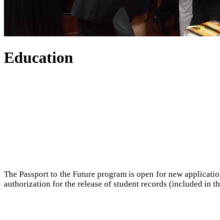
Education
The Passport to the Future program is open for new applicatio
authorization for the release of student records (included in th