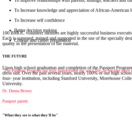
To Improve relationships with parents, siblings, teachers and ot
To Increase knowledge and appreciation of African-American 
To Increase self confidence
Better decision making
100 BMOC volunteer mentors are highly successful business executive
Each is screened, trained and supported in the use of the specially de
College and career preparation
quality in the presentation of the material.
THE FUTURE
Upon high school graduation and completion of the Passport Program,
"The Passport Program has truly transformed my son's life, he became more co
dress suit. Over the past several years, nearly 100% of our high school
four- year institution, including Stanford University, Morehouse C
University.
Dr. Deena Brown
Passport parent
"What they see is what they'll be"