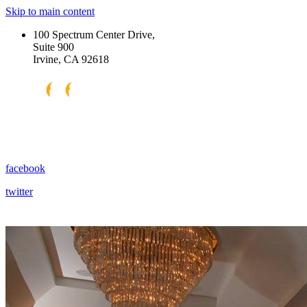
Skip to main content
100 Spectrum Center Drive,
Suite 900
Irvine, CA 92618
facebook
twitter