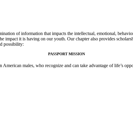
ation of information that impacts the intellectual, emotional, behavio
the impact it is having on our youth. Our chapter also provides scholar
possibility: ​
PASSPORT MISSION
an American males, who recognize and can take advantage of life’s opport