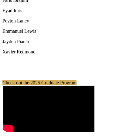
Faris Ibrahim
Eyad Idris
Peyton Laney
Emmanuel Lewis
Jayden Pianta
Xavier Redmond
Check out the 2025 Graduate Program