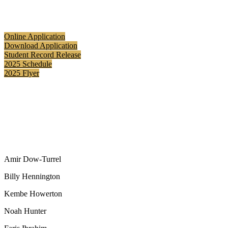
Online Application
Download Application
Student Record Release
2025 Schedule
2025 Flyer
Amir Dow-Turrel
Billy Hennington
Kembe Howerton
Noah Hunter