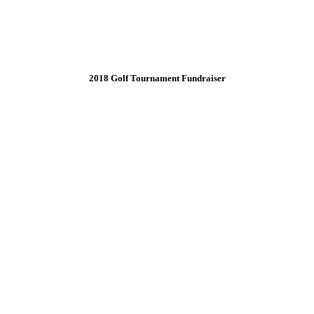
2018 Golf Tournament Fundraiser