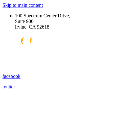
Skip to main content
100 Spectrum Center Drive,
Suite 900
Irvine, CA 92618
facebook
twitter