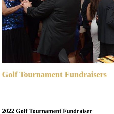
Golf Tournament Fundraisers
2022 Golf Tournament Fundraiser