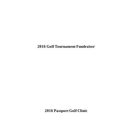
2016 Golf Tournament Fundraiser
2016 Passport Golf Clinic